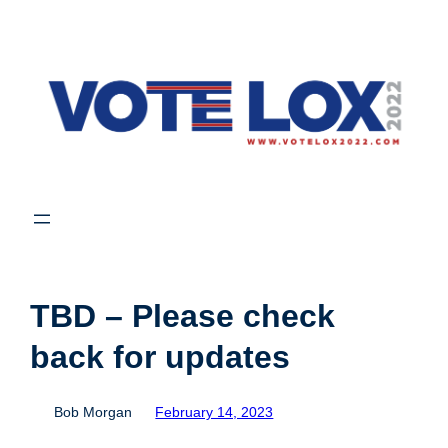
Skip
to
content
TBD – Please check
back for updates
Bob Morgan
February 14, 2023