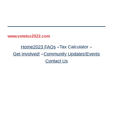
www.votelox2022.com
Home
2023 FAQs
Tax Calculator
Get Involved!
Community Updates!
Events
Contact Us