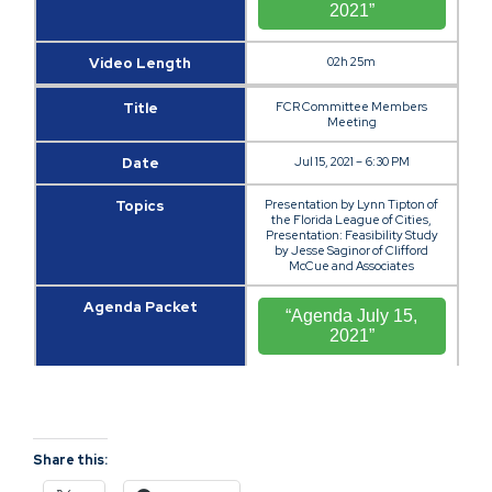
2021”
Video Length
02h 25m
Title
FCR Committee Members
Meeting
Date
Jul 15, 2021 – 6:30 PM
Topics
Presentation by Lynn Tipton of
the Florida League of Cities,
Presentation: Feasibility Study
by Jesse Saginor of Clifford
McCue and Associates
Agenda Packet
“Agenda July 15,
2021”
Video
“Video July 15,
2021”
Share this:
Video Length
03h 13m