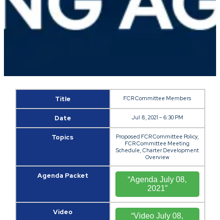
Title
FCR Committee Members
Date
Jul 8, 2021 – 6:30 PM
Topics
Proposed FCR Committee Policy,
FCR Committee Meeting
Schedule, Charter Development
Overview
Agenda Packet
“Agenda July 08,
2021”
Video
“Video July 08,