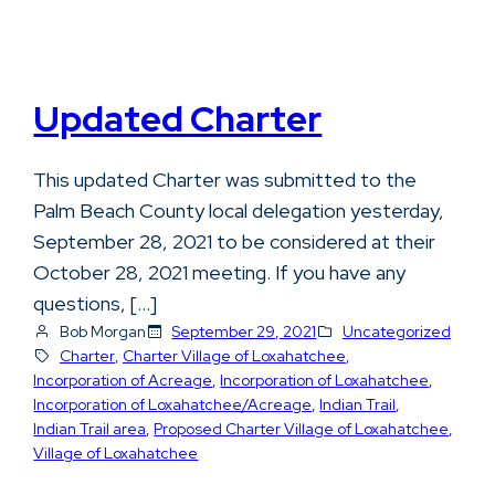
Updated Charter
This updated Charter was submitted to the
Palm Beach County local delegation yesterday,
September 28, 2021 to be considered at their
October 28, 2021 meeting. If you have any
questions, […]
Bob Morgan
September 29, 2021
Uncategorized
Charter
, 
Charter Village of Loxahatchee
, 
Incorporation of Acreage
, 
Incorporation of Loxahatchee
, 
Incorporation of Loxahatchee/Acreage
, 
Indian Trail
, 
Indian Trail area
, 
Proposed Charter Village of Loxahatchee
, 
Village of Loxahatchee