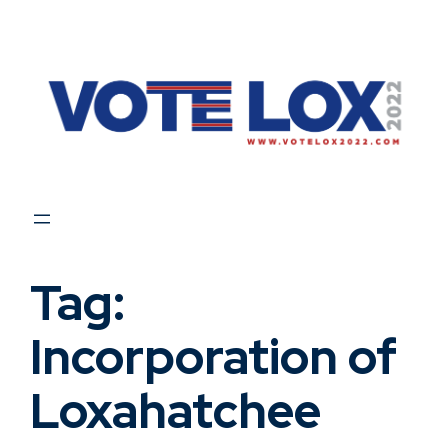
Skip
to
content
Tag:
Incorporation of
Loxahatchee