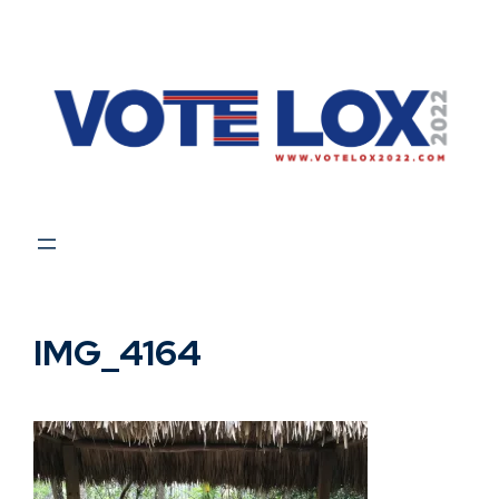
Skip
to
content
IMG_4164