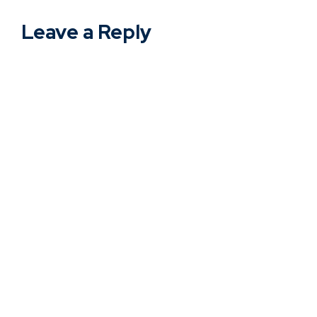
Leave a Reply