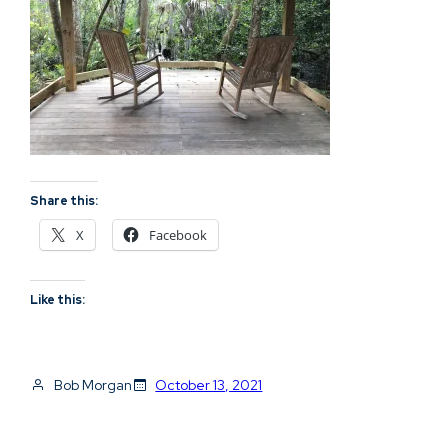
Share this:
X
Facebook
Like this:
Bob Morgan
October 13, 2021