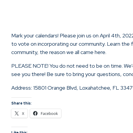
Mark your calendars! Please join us on April 4th, 2
to vote on incorporating our community. Learn the f
community, the reason we all came here.
PLEASE NOTE! You do not need to be on time. We’d 
see you there! Be sure to bring your questions, co
Address: 15801 Orange Blvd, Loxahatchee, FL 334
Share this:
X
Facebook
Like this: