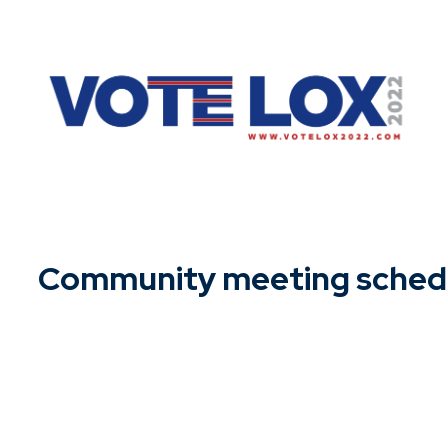
Skip
to
content
Community meeting sched