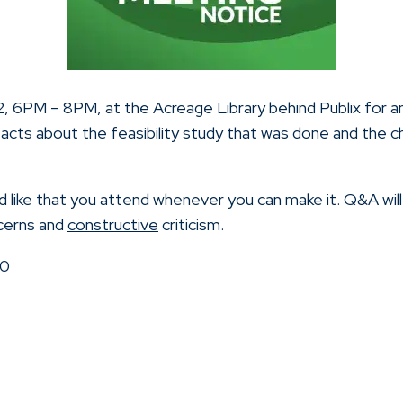
022, 6PM – 8PM, at the Acreage Library behind Publix for
acts about the feasibility study that was done and the 
like that you attend whenever you can make it. Q&A wil
ncerns and
constructive
criticism.
70