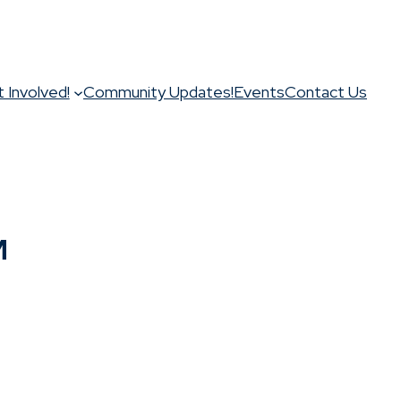
 Involved!
Community Updates!
Events
Contact Us
M