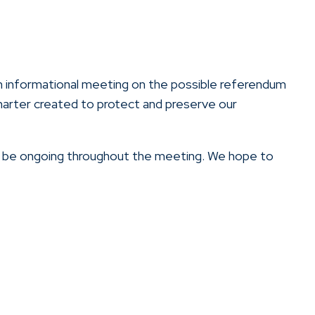
 an informational meeting on the possible referendum
charter created to protect and preserve our
l be ongoing throughout the meeting. We hope to