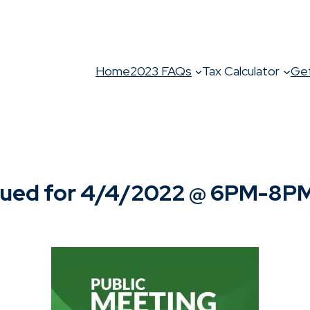
Home
2023 FAQs
Tax Calculator
Get
ued for 4/4/2022 @ 6PM-8P