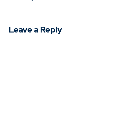
Leave a Reply