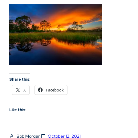
Share this:
X
Facebook
Like this:
Bob Morgan
October 12, 2021