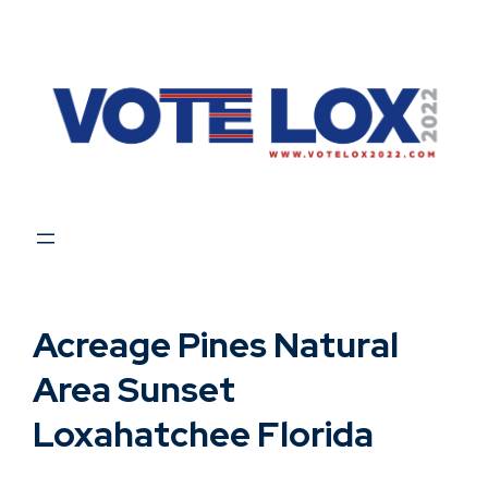
Skip
to
content
Acreage Pines Natural
Area Sunset
Loxahatchee Florida