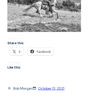
Share this:
X
Facebook
Like this:
Bob Morgan
October 13, 2021