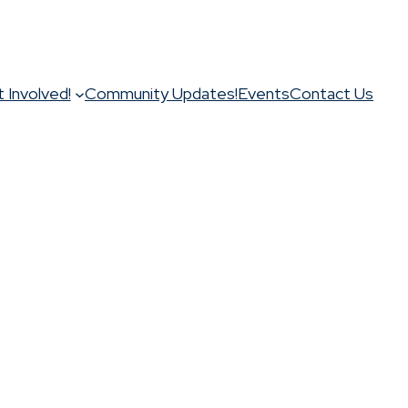
 Involved!
Community Updates!
Events
Contact Us