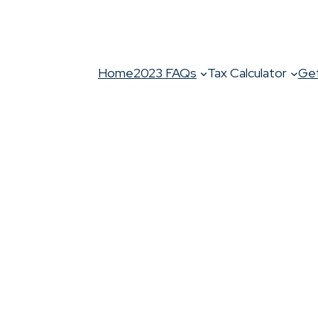
Home
2023 FAQs
Tax Calculator
Get