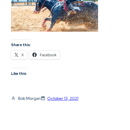
Share this:
X
Facebook
Like this:
Bob Morgan
October 13, 2021