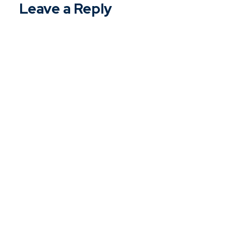
Leave a Reply