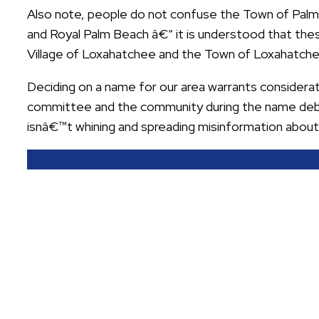
Also note, people do not confuse the Town of Pal
and Royal Palm Beach â€“ it is understood that these
Village of Loxahatchee and the Town of Loxahatchee
Deciding on a name for our area warrants considerat
committee and the community during the name deba
isnâ€™t whining and spreading misinformation abou