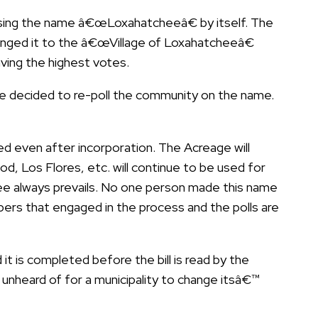
 using the name â€œLoxahatcheeâ€ by itself. The
ged it to the â€œVillage of Loxahatcheeâ€
ving the highest votes.
we decided to re-poll the community on the name.
d even after incorporation. The Acreage will
d, Los Flores, etc. will continue to be used for
hee always prevails. No one person made this name
ers that engaged in the process and the polls are
it is completed before the bill is read by the
ot unheard of for a municipality to change itsâ€™