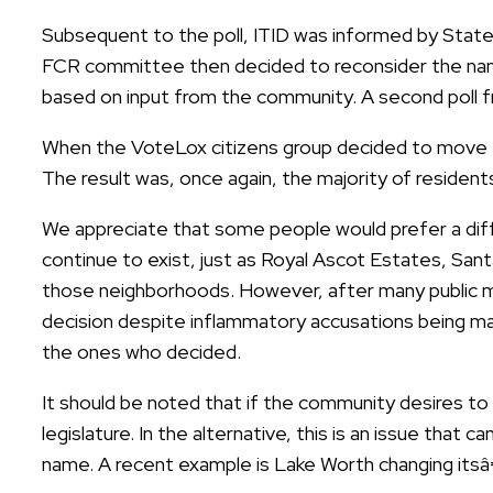
Subsequent to the poll, ITID was informed by State
FCR committee then decided to reconsider the na
based on input from the community. A second poll f
When the VoteLox citizens group decided to move fo
The result was, once again, the majority of reside
We appreciate that some people would prefer a diff
continue to exist, just as Royal Ascot Estates, San
those neighborhoods. However, after many public me
decision despite inflammatory accusations being ma
the ones who decided.
It should be noted that if the community desires to 
legislature. In the alternative, this is an issue that
name. A recent example is Lake Worth changing it