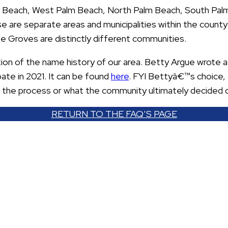
m Beach, West Palm Beach, North Palm Beach, South Pal
 are separate areas and municipalities within the county.
 Groves are distinctly different communities.
ion of the name history of our area. Betty Argue wrote 
te in 2021. It can be found
here
. FYI Bettyâ€™s choice, 
t the process or what the community ultimately decided 
RETURN TO THE FAQ’S PAGE