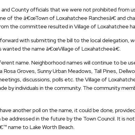
 and County officials that we were not prohibited from
me of the â€œTown of Loxahatchee Ranchesâ€ and chan
rom the committee resulted in Village of Loxahatchee ha
rward with submitting the bill to the local delegation, 
nts wanted the name â€œVillage of Loxahatcheeâ€.
erent name. Neighborhood names will continue to be use
ta Rosa Groves, Sunny Urban Meadows, Tall Pines, Dellwoo
etings, discussions, polls etc. the Village of Loxahatc
de by individuals in the community. The community memb
have another poll on the name, it could be done, provided 
 can be addressed in the future by the Town Council. It is n
sâ€™ name to Lake Worth Beach.