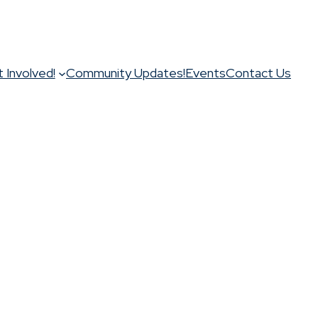
 Involved!
Community Updates!
Events
Contact Us