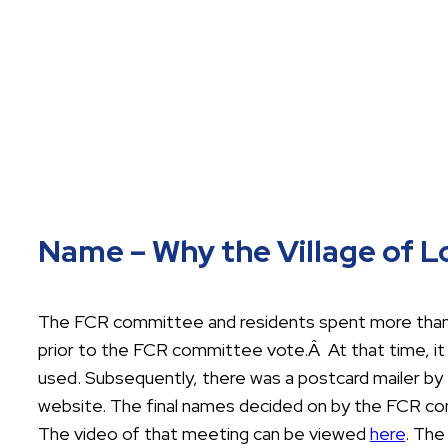
Name – Why the Village of 
The FCR committee and residents spent more than f
prior to the FCR committee vote.Â At that time, 
used. Subsequently, there was a postcard mailer by 
website. The final names decided on by the FCR co
The video of that meeting can be viewed
here
. The