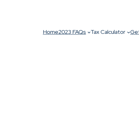
Home
2023 FAQs
Tax Calculator
Get