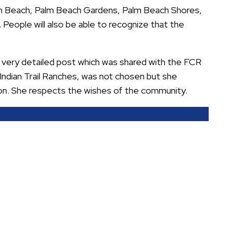
m Beach, Palm Beach Gardens, Palm Beach Shores,
 People will also be able to recognize that the
a very detailed post which was shared with the FCR
Indian Trail Ranches, was not chosen but she
on. She respects the wishes of the community.