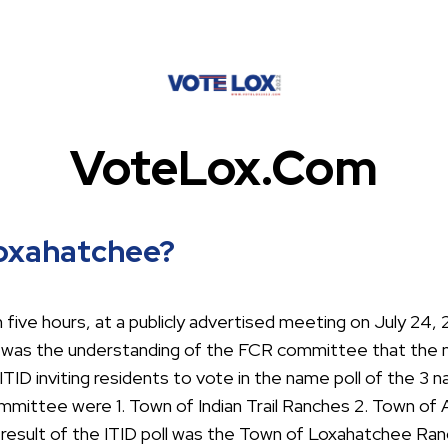
VoteLox.com
Loxahatchee?
ive hours, at a publicly advertised meeting on July 24,
it was the understanding of the FCR committee that the
ITID inviting residents to vote in the name poll of the 3
mmittee were 1. Town of Indian Trail Ranches 2. Town of
 result of the ITID poll was the Town of Loxahatchee Ran