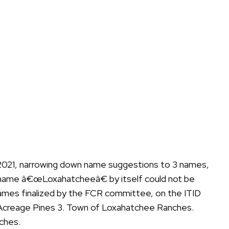
 2021, narrowing down name suggestions to 3 names,
 name â€œLoxahatcheeâ€ by itself could not be
 names finalized by the FCR committee, on the ITID
 Acreage Pines 3. Town of Loxahatchee Ranches.
ches.